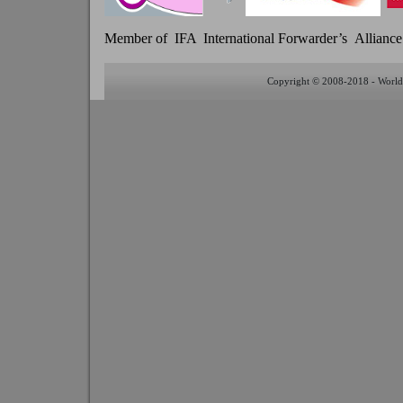
Member of IFA International Forwarder’s Alliance
Copyright © 2008-2018 - World 