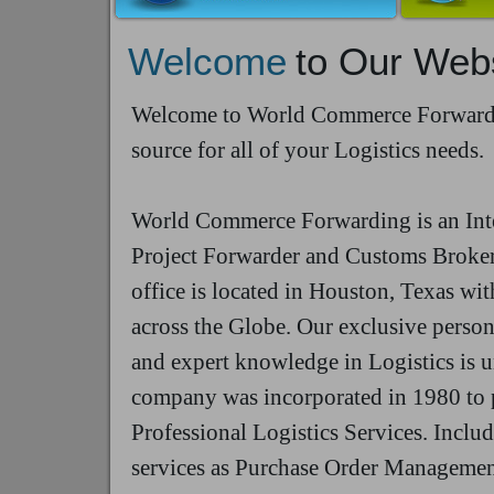
Welcome
to Our Web
Welcome to World Commerce Forwardin
source for all of your Logistics needs.
World Commerce Forwarding is an Int
Project Forwarder and Customs Broker
office is located in Houston, Texas wit
across the Globe. Our exclusive person
and expert knowledge in Logistics is 
company was incorporated in 1980 to 
Professional Logistics Services. Inclu
services as Purchase Order Managemen