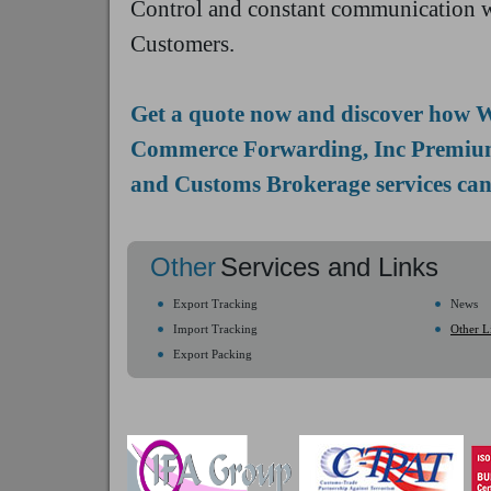
Control and constant communication w
Customers.
Get a quote now and discover how 
Commerce Forwarding, Inc Premiu
and Customs Brokerage services can
Other
Services and Links
Export Tracking
News
Import Tracking
Other L
Export Packing